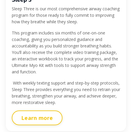
Sleep Three is our most comprehensive airway coaching
program for those ready to fully commit to improving
how they breathe while they sleep.
This program includes six months of one-on-one
coaching, giving you personalized guidance and
accountability as you build stronger breathing habits.
You’ll also receive the complete video training package,
an interactive workbook to track your progress, and the
Ultimate Myo Kit with tools to support airway strength
and function.
With weekly texting support and step-by-step protocols,
Sleep Three provides everything you need to retrain your
breathing, strengthen your airway, and achieve deeper,
more restorative sleep.
Learn more