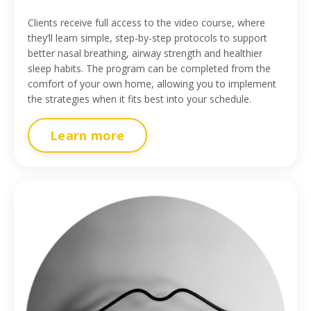
Clients receive full access to the video course, where
they’ll learn simple, step-by-step protocols to support
better nasal breathing, airway strength and healthier
sleep habits. The program can be completed from the
comfort of your own home, allowing you to implement
the strategies when it fits best into your schedule.
Learn more