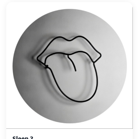
Sleep 3