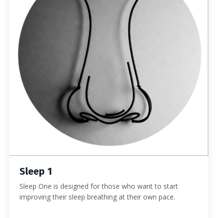
Sleep 1
Sleep One is designed for those who want to start
improving their sleep breathing at their own pace.