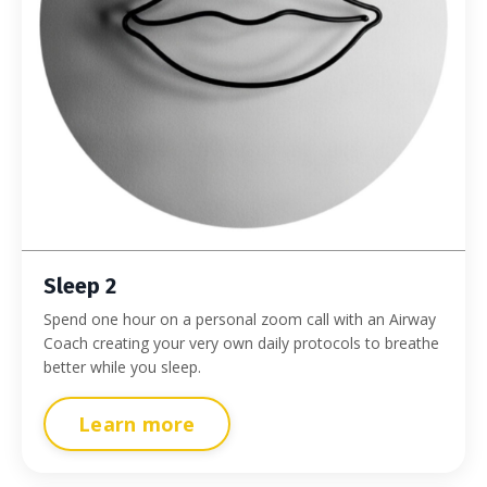
Sleep 2
Spend one hour on a personal zoom call with an Airway
Coach creating your very own daily protocols to breathe
better while you sleep.
Learn more