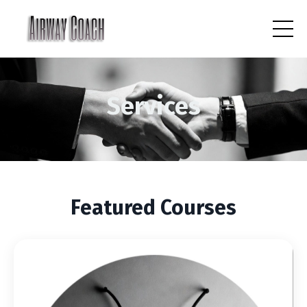
Services
Featured Courses